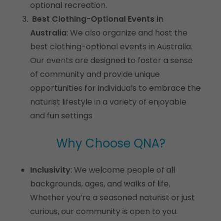
optional recreation.
Best Clothing-Optional Events in
Australia
: We also organize and host the
best clothing-optional events in Australia.
Our events are designed to foster a sense
of community and provide unique
opportunities for individuals to embrace the
naturist lifestyle in a variety of enjoyable
and fun settings
Why Choose QNA?
Inclusivity
: We welcome people of all
backgrounds, ages, and walks of life.
Whether you’re a seasoned naturist or just
curious, our community is open to you.