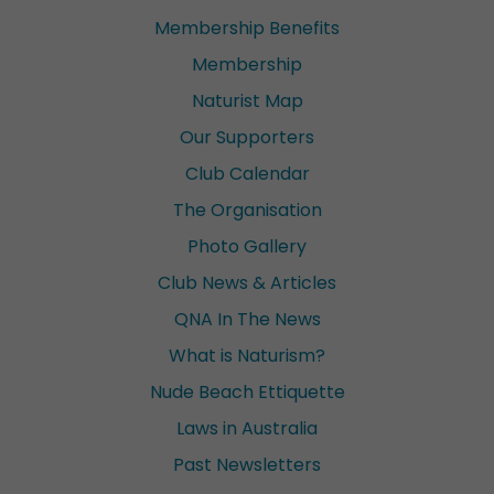
Membership Benefits
Membership
Naturist Map
Our Supporters
Club Calendar
The Organisation
Photo Gallery
Club News & Articles
QNA In The News
What is Naturism?
Nude Beach Ettiquette
Laws in Australia
Past Newsletters