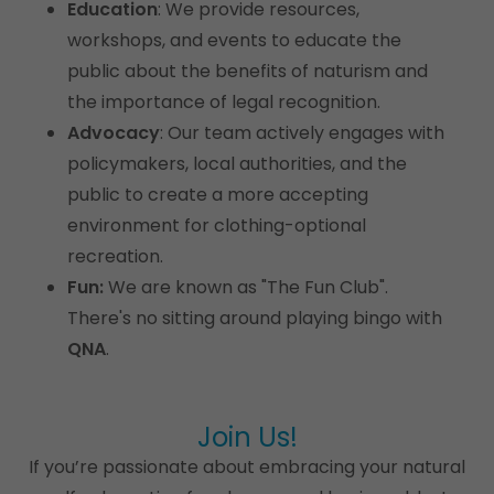
Education
: We provide resources,
workshops, and events to educate the
public about the benefits of naturism and
the importance of legal recognition.
Advocacy
: Our team actively engages with
policymakers, local authorities, and the
public to create a more accepting
environment for clothing-optional
recreation.
Fun:
We are known as "The Fun Club".
There's no sitting around playing bingo with
QNA
.
Join Us!
If you’re passionate about embracing your natural