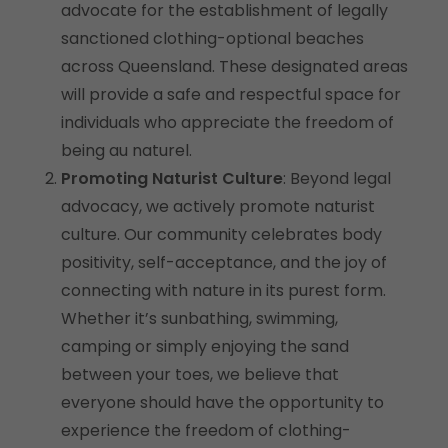
advocate for the establishment of legally
sanctioned clothing-optional beaches
across Queensland. These designated areas
will provide a safe and respectful space for
individuals who appreciate the freedom of
being au naturel.
Promoting Naturist Culture
: Beyond legal
advocacy, we actively promote naturist
culture. Our community celebrates body
positivity, self-acceptance, and the joy of
connecting with nature in its purest form.
Whether it’s sunbathing, swimming,
camping or simply enjoying the sand
between your toes, we believe that
everyone should have the opportunity to
experience the freedom of clothing-