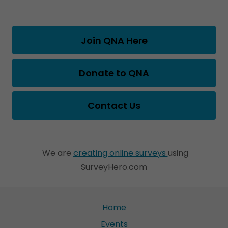
Join QNA Here
Donate to QNA
Contact Us
We are
creating online surveys
using
SurveyHero.com
Home
Events