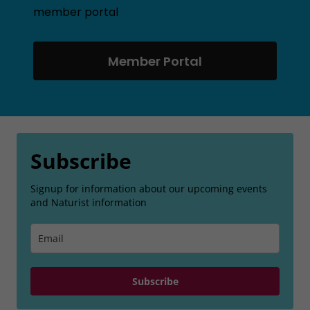
member portal
Member Portal