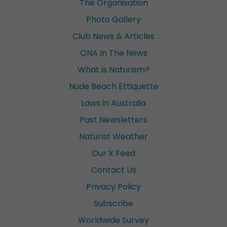
The Organisation
Photo Gallery
Club News & Articles
QNA In The News
What is Naturism?
Nude Beach Ettiquette
Laws in Australia
Past Newsletters
Naturist Weather
Our X Feed
Contact Us
Privacy Policy
Subscribe
Worldwide Survey