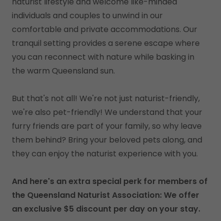
naturist lifestyle and welcome like-minded
individuals and couples to unwind in our
comfortable and private accommodations. Our
tranquil setting provides a serene escape where
you can reconnect with nature while basking in
the warm Queensland sun.
But that's not all! We're not just naturist-friendly,
we're also pet-friendly! We understand that your
furry friends are part of your family, so why leave
them behind? Bring your beloved pets along, and
they can enjoy the naturist experience with you.
And here's an extra special perk for members of
the Queensland Naturist Association: We offer
an exclusive $5 discount per day on your stay.