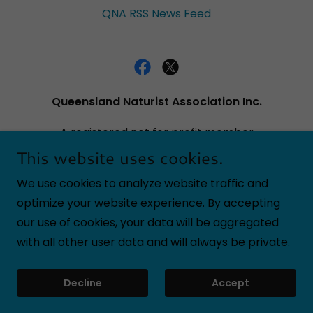
QNA RSS News Feed
Queensland Naturist Association Inc.
A registered not for profit member
incorporated association. QLD Dept Fair
This website uses cookies.
Trading Registration number IA29529
We use cookies to analyze website traffic and
optimize your website experience. By accepting
our use of cookies, your data will be aggregated
Copyright © 2025 Queensland Naturist Association
with all other user data and will always be private.
Inc. - All Rights Reserved.
Powered by
Decline
Accept