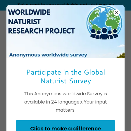
Take part in the worldwide naturist survey
Seagulls Bed &
Breakfast
Participate in the Global
Naturist Survey
This Anonymous worldwide Survey is
available in 24 languages. Your input
matters.
Click to make a difference