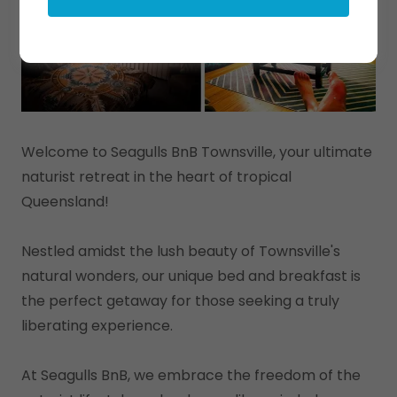
Welcome to Seagulls BnB Townsville, your ultimate
naturist retreat in the heart of tropical
Queensland!
Nestled amidst the lush beauty of Townsville's
natural wonders, our unique bed and breakfast is
the perfect getaway for those seeking a truly
liberating experience.
At Seagulls BnB, we embrace the freedom of the