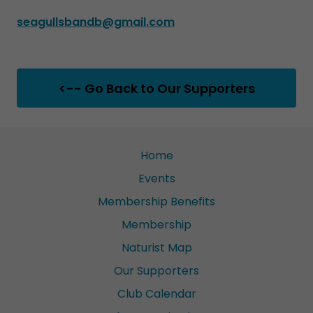
seagullsbandb@gmail.com
<-- Go Back to Our Supporters
Home
Events
Membership Benefits
Membership
Naturist Map
Our Supporters
Club Calendar